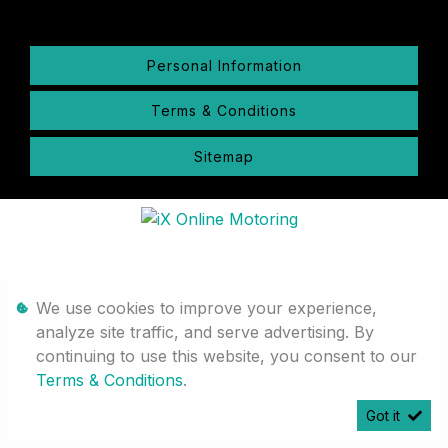
Personal Information
Terms & Conditions
Sitemap
We use cookies to improve your experience,
analyze site traffic, and serve advertising. By
continuing to use this website, you consent to our
Terms & Conditions
.
Got it