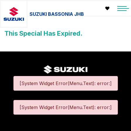
SUZUKI BASSONIA JHB
This Special Has Expired.
[System Widget Error(Menu.Text): error:]
[System Widget Error(Menu.Text): error:]
©
2026