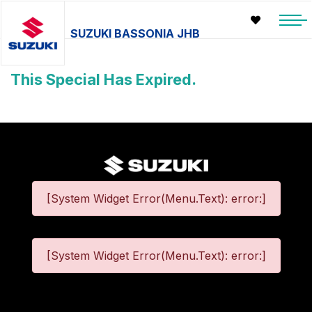
SUZUKI BASSONIA JHB
This Special Has Expired.
[System Widget Error(Menu.Text): error:]
[System Widget Error(Menu.Text): error:]
©
2026