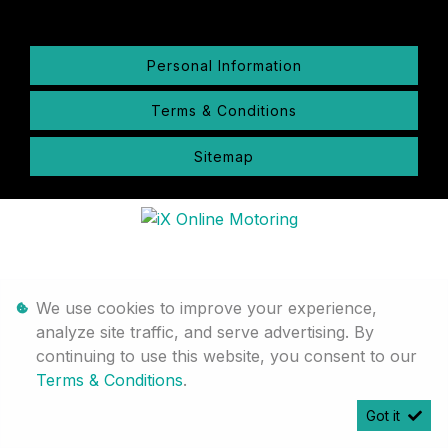
Personal Information
Terms & Conditions
Sitemap
We use cookies to improve your experience,
analyze site traffic, and serve advertising. By
continuing to use this website, you consent to our
Terms & Conditions
.
Got it