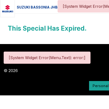
[System Widget Error(Me
SUZUKI BASSONIA JHB
This Special Has Expired.
[System Widget Error(Menu.Text): error:]
©
2026
Personal