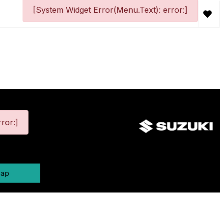
[System Widget Error(Menu.Text): error:]
ror:]
map