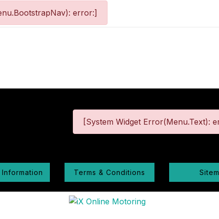
nu.BootstrapNav): error:]
[System Widget Error(Menu.Text): er
 Information
Terms & Conditions
Site