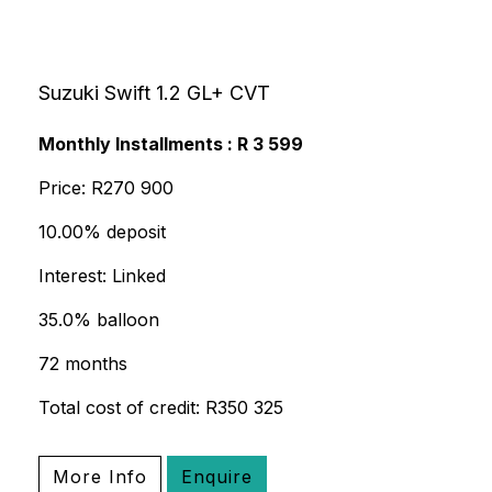
Suzuki Swift 1.2 GL+ CVT
Monthly Installments : R 3 599
Price: R270 900
10.00% deposit
Interest: Linked
35.0% balloon
72 months
Total cost of credit: R350 325
More Info
Enquire