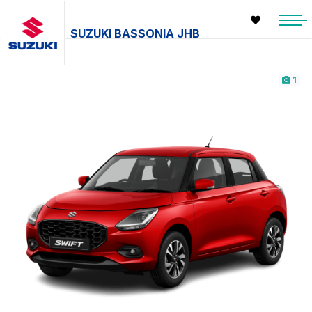
SUZUKI BASSONIA JHB
1