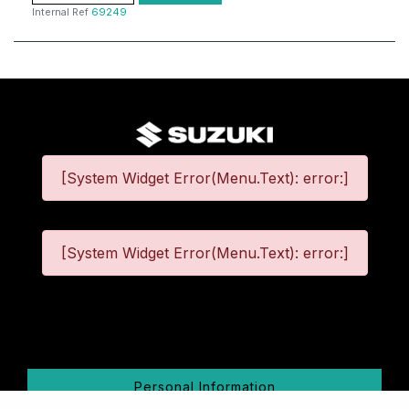
Internal Ref
69249
[System Widget Error(Menu.Text): error:]
[System Widget Error(Menu.Text): error:]
©
2026
Personal Information