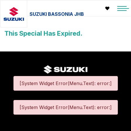
SUZUKI BASSONIA JHB
This Special Has Expired.
[System Widget Error(Menu.Text): error:]
[System Widget Error(Menu.Text): error:]
©
2026