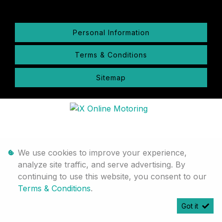
Personal Information
Terms & Conditions
Sitemap
We use cookies to improve your experience,
analyze site traffic, and serve advertising. By
continuing to use this website, you consent to our
Terms & Conditions
.
Got it