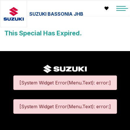
SUZUKI BASSONIA JHB
This Special Has Expired.
[System Widget Error(Menu.Text): error:]
[System Widget Error(Menu.Text): error:]
©
2026