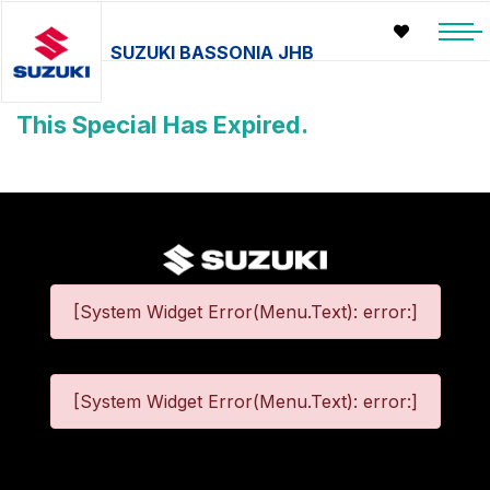
SUZUKI BASSONIA JHB
This Special Has Expired.
[System Widget Error(Menu.Text): error:]
[System Widget Error(Menu.Text): error:]
©
2026