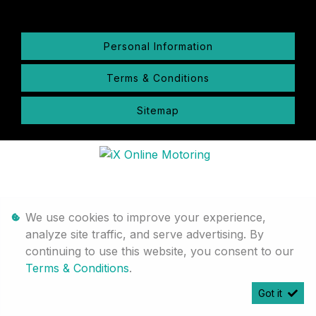
Personal Information
Terms & Conditions
Sitemap
We use cookies to improve your experience,
analyze site traffic, and serve advertising. By
continuing to use this website, you consent to our
Terms & Conditions
.
Got it