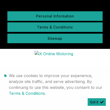
Personal Information
Terms & Conditions
Sitemap
We use cookies to improve your experience,
analyze site traffic, and serve advertising. By
continuing to use this website, you consent to our
Terms & Conditions
.
Got it