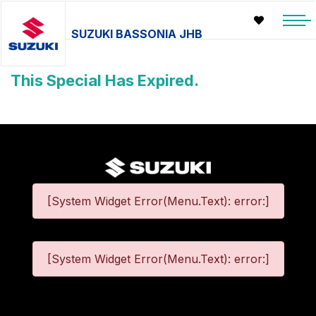
SUZUKI BASSONIA JHB
This Special Has Expired.
[System Widget Error(Menu.Text): error:]
[System Widget Error(Menu.Text): error:]
©
2026