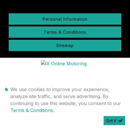
Personal Information
Terms & Conditions
Sitemap
We use cookies to improve your experience,
analyze site traffic, and serve advertising. By
continuing to use this website, you consent to our
Terms & Conditions
.
Got it