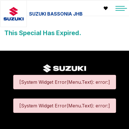
SUZUKI BASSONIA JHB
This Special Has Expired.
[System Widget Error(Menu.Text): error:]
[System Widget Error(Menu.Text): error:]
©
2026