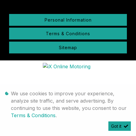
Personal Information
Terms & Conditions
Sitemap
We use cookies to improve your experience,
analyze site traffic, and serve advertising. By
continuing to use this website, you consent to our
Terms & Conditions
.
Got it