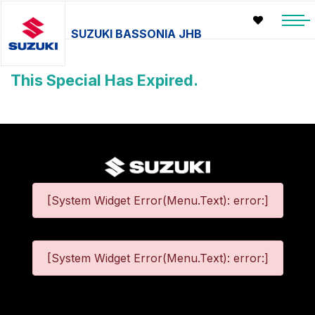
SUZUKI BASSONIA JHB
This Special Has Expired.
[System Widget Error(Menu.Text): error:]
[System Widget Error(Menu.Text): error:]
©
2026