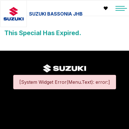
SUZUKI BASSONIA JHB
This Special Has Expired.
[System Widget Error(Menu.Text): error:]
©
2026