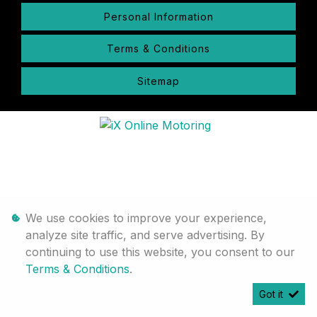
Personal Information
Terms & Conditions
Sitemap
We use cookies to improve your experience,
analyze site traffic, and serve advertising. By
continuing to use this website, you consent to our
Terms & Conditions
.
Got it