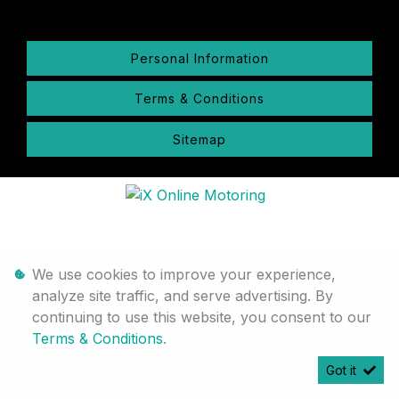
Personal Information
Terms & Conditions
Sitemap
We use cookies to improve your experience,
analyze site traffic, and serve advertising. By
continuing to use this website, you consent to our
Terms & Conditions
.
Got it