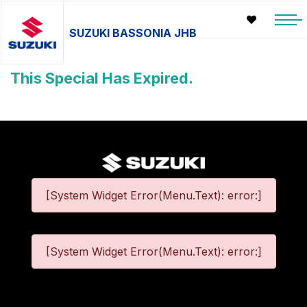
SUZUKI BASSONIA JHB
This Special Has Expired.
[System Widget Error(Menu.Text): error:]
[System Widget Error(Menu.Text): error:]
©
2026