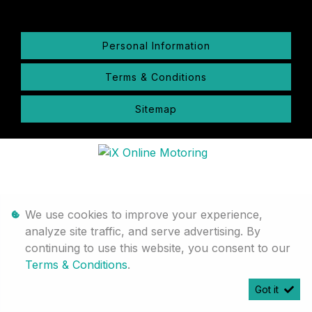
Personal Information
Terms & Conditions
Sitemap
We use cookies to improve your experience,
analyze site traffic, and serve advertising. By
continuing to use this website, you consent to our
Terms & Conditions
.
Got it