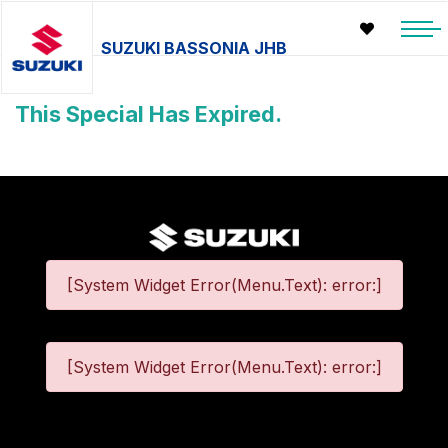
SUZUKI BASSONIA JHB
This Special Has Expired.
[System Widget Error(Menu.Text): error:]
[System Widget Error(Menu.Text): error:]
©
2026