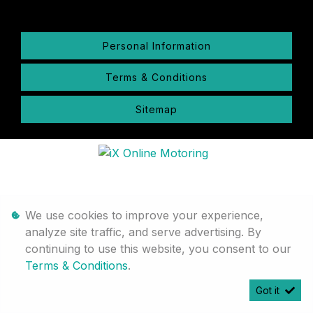
Personal Information
Terms & Conditions
Sitemap
We use cookies to improve your experience,
analyze site traffic, and serve advertising. By
continuing to use this website, you consent to our
Terms & Conditions
.
Got it