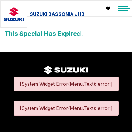
SUZUKI BASSONIA JHB
This Special Has Expired.
[System Widget Error(Menu.Text): error:]
[System Widget Error(Menu.Text): error:]
©
2026