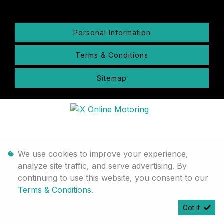
Personal Information
Terms & Conditions
Sitemap
We use cookies to improve your experience,
analyze site traffic, and serve advertising. By
continuing to use this website, you consent to our
Terms & Conditions
.
Got it