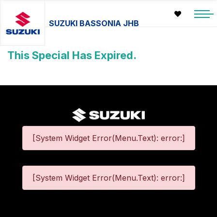
SUZUKI BASSONIA JHB
This Special Has Expired.
[System Widget Error(Menu.Text): error:]
[System Widget Error(Menu.Text): error:]
©
2026