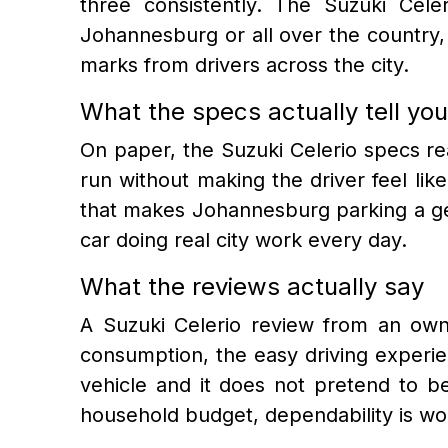
three consistently. The Suzuki Cele
Johannesburg or all over the country, 
marks from drivers across the city.
What the specs actually tell you
On paper, the Suzuki Celerio specs rea
run without making the driver feel like
that makes Johannesburg parking a gen
car doing real city work every day.
What the reviews actually say
A Suzuki Celerio review from an owne
consumption, the easy driving experienc
vehicle and it does not pretend to b
household budget, dependability is wor