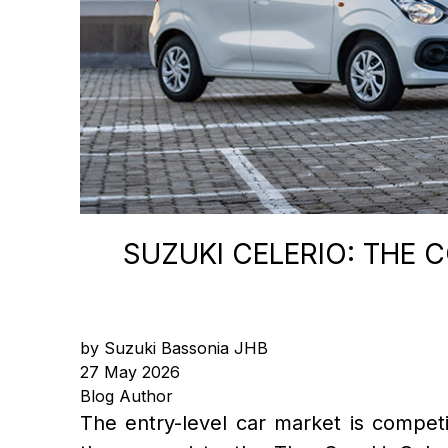
SUZUKI CELERIO: THE 
by Suzuki Bassonia JHB
27 May 2026
Blog Author
The entry-level car market is competiti