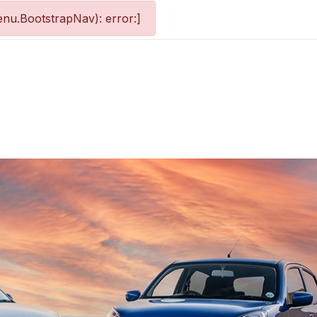
nu.BootstrapNav): error:]