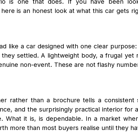
rio is one that does. If you have been look
here is an honest look at what this car gets ri
d like a car designed with one clear purpose: t
 they settled. A lightweight body, a frugal yet
uine non-event. These are not flashy numbers 
r rather than a brochure tells a consistent s
e, and the surprisingly practical interior for a 
e. What it is, is dependable. In a market wh
th more than most buyers realise until they have