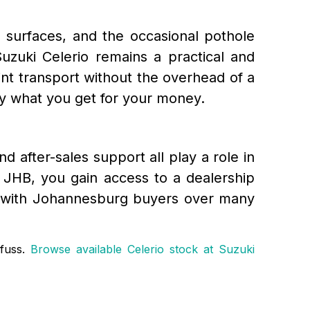
d surfaces, and the occasional pothole
uzuki Celerio remains a practical and
nt transport without the overhead of a
y what you get for your money.
nd after-sales support all play a role in
 JHB, you gain access to a dealership
ord with Johannesburg buyers over many
 fuss.
Browse available Celerio stock at Suzuki