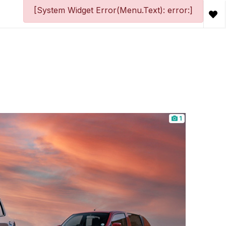
[System Widget Error(Menu.Text): error:]
1