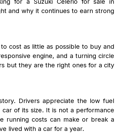
ing for a Suzuki Celerio for sale in
ght and why it continues to earn strong
o cost as little as possible to buy and
 responsive engine, and a turning circle
but they are the right ones for a city
tory. Drivers appreciate the low fuel
car of its size. It is not a performance
ere running costs can make or break a
 lived with a car for a year.