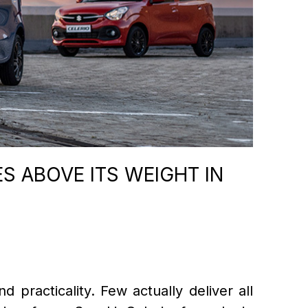
S ABOVE ITS WEIGHT IN
d practicality. Few actually deliver all