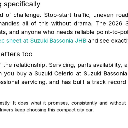
 specifically
nd of challenge. Stop-start traffic, uneven roa
handles all of this without drama. The 2026 S
ts, and anyone who needs reliable point-to-poi
pec sheet at Suzuki Bassonia JHB
and see exactl
atters too
the relationship. Servicing, parts availability, a
 you buy a Suzuki Celerio at Suzuki Bassonia
fessional servicing, and has built a track rec
stly. It does what it promises, consistently and without
ivers keep choosing this compact city car.