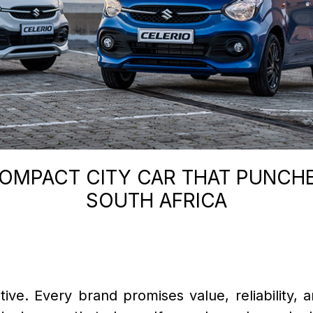
COMPACT CITY CAR THAT PUNCHE
SOUTH AFRICA
ve. Every brand promises value, reliability, an