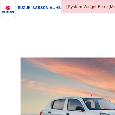
[System Widget Error(Me
SUZUKI BASSONIA JHB