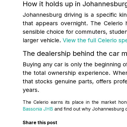
How it holds up in Johannesburg
Johannesburg driving is a specific ki
that appears overnight. The Celerio 
sensible choice for commuters, studen
larger vehicle.
View the full Celerio s
The dealership behind the car m
Buying any car is only the beginning of 
the total ownership experience. When
that stocks genuine parts, offers pro
years.
The Celerio earns its place in the market hone
Bassonia JHB
and find out why Johannesburg dr
Share this post