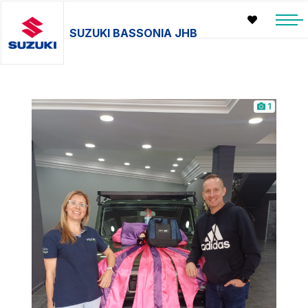
SUZUKI BASSONIA JHB
1