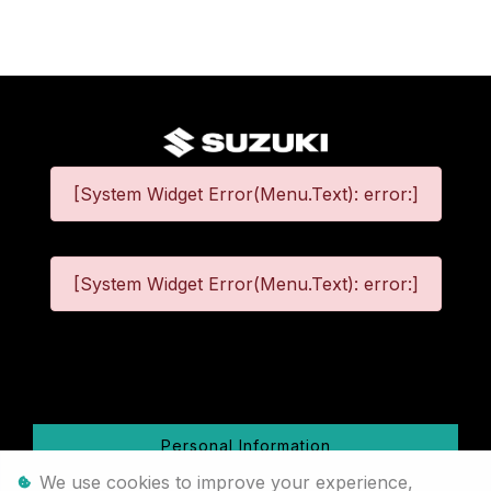
[System Widget Error(Menu.Text): error:]
[System Widget Error(Menu.Text): error:]
©
2026
Personal Information
We use cookies to improve your experience,