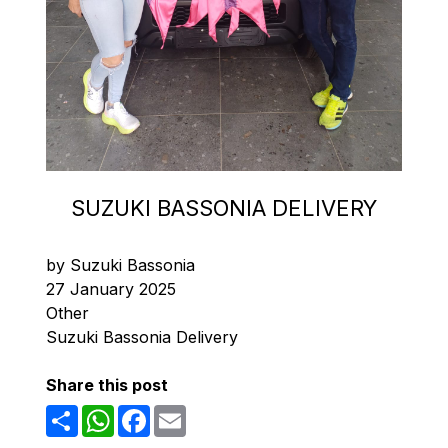
SUZUKI BASSONIA DELIVERY
by Suzuki Bassonia
27 January 2025
Other
Suzuki Bassonia Delivery
Share this post
Share
WhatsApp
Facebook
Email