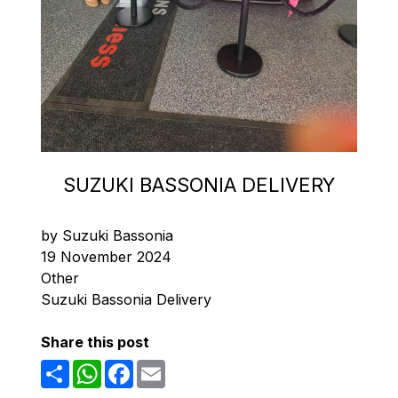
SUZUKI BASSONIA DELIVERY
by Suzuki Bassonia
19 November 2024
Other
Suzuki Bassonia Delivery
Share this post
Share
WhatsApp
Facebook
Email