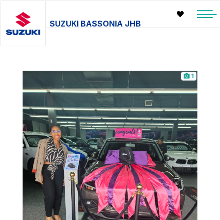
SUZUKI BASSONIA JHB
1