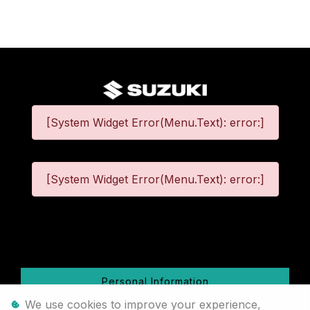
[System Widget Error(Menu.Text): error:]
[System Widget Error(Menu.Text): error:]
©
2026
Personal Information
We use cookies to improve your experience,