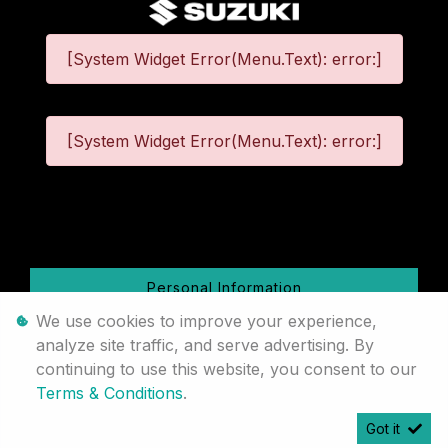
[System Widget Error(Menu.Text): error:]
[System Widget Error(Menu.Text): error:]
©
2026
Personal Information
We use cookies to improve your experience,
Terms & Conditions
analyze site traffic, and serve advertising. By
continuing to use this website, you consent to our
Sitemap
Terms & Conditions
.
Got it