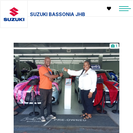
SUZUKI BASSONIA JHB
1