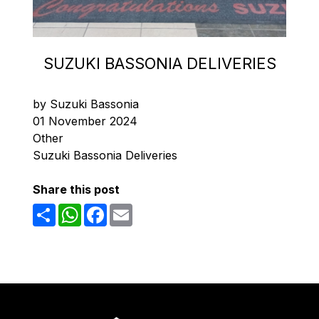
SUZUKI BASSONIA DELIVERIES
by Suzuki Bassonia
01 November 2024
Other
Suzuki Bassonia Deliveries
Share this post
Share
WhatsApp
Facebook
Email