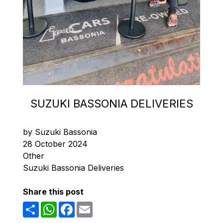
SUZUKI BASSONIA DELIVERIES
by Suzuki Bassonia
28 October 2024
Other
Suzuki Bassonia Deliveries
Share this post
Share
WhatsApp
Facebook
Email