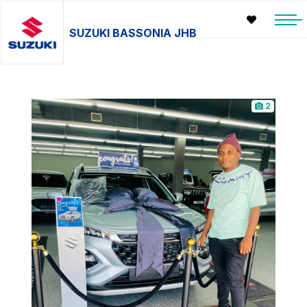
SUZUKI BASSONIA JHB
2