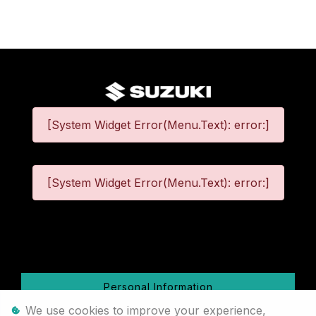
[System Widget Error(Menu.Text): error:]
[System Widget Error(Menu.Text): error:]
©
2026
Personal Information
We use cookies to improve your experience,