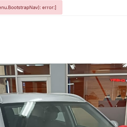
nu.BootstrapNav): error:]