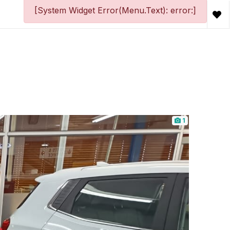
[System Widget Error(Menu.Text): error:]
1