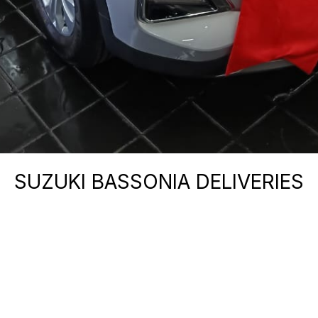
SUZUKI BASSONIA DELIVERIES