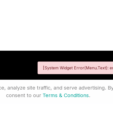
[System Widget Error(Menu.Text): er
 analyze site traffic, and serve advertising. By
 Information
Terms & Conditions
Site
consent to our
Terms & Conditions
.