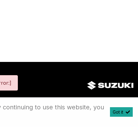
ror:]
 continuing to use this website, you
Got it
map