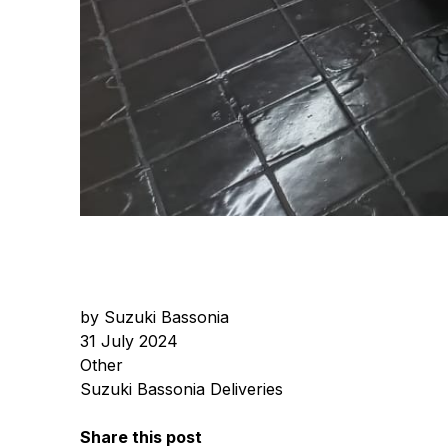
by Suzuki Bassonia
31 July 2024
Other
Suzuki Bassonia Deliveries
Share this post