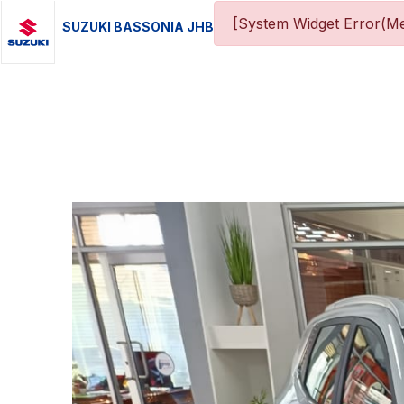
[System Widget Error(Me
SUZUKI BASSONIA JHB