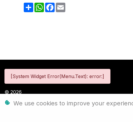
Share
WhatsApp
Facebook
Email
[System Widget Error(Menu.Text): error:]
©
2026
We use cookies to improve your experience,
Personal