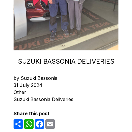
SUZUKI BASSONIA DELIVERIES
by Suzuki Bassonia
31 July 2024
Other
Suzuki Bassonia Deliveries
Share this post
Share
WhatsApp
Facebook
Email