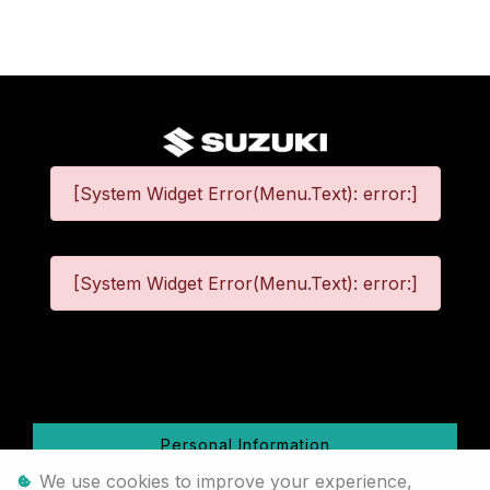
[System Widget Error(Menu.Text): error:]
[System Widget Error(Menu.Text): error:]
©
2026
Personal Information
We use cookies to improve your experience,