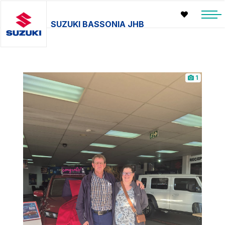
SUZUKI BASSONIA JHB
1