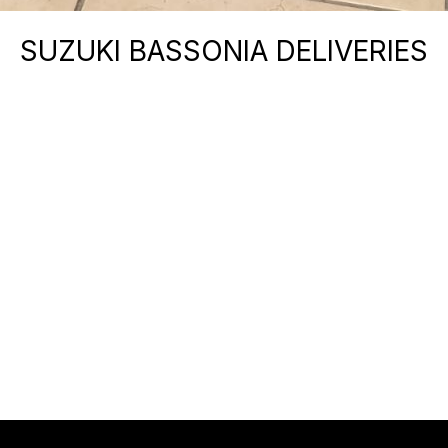
SUZUKI BASSONIA DELIVERIES