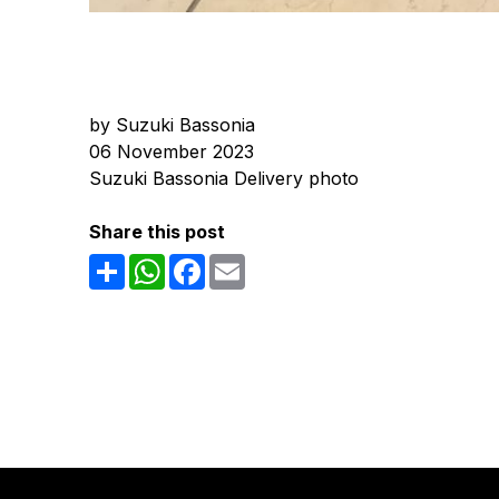
by Suzuki Bassonia
06 November 2023
Suzuki Bassonia Delivery photo
Share this post
Share
WhatsApp
Facebook
Email