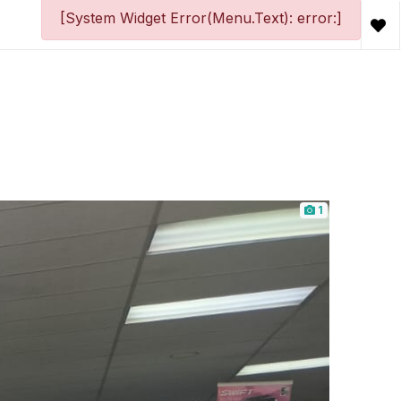
[System Widget Error(Menu.Text): error:]
1