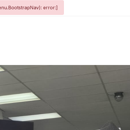
nu.BootstrapNav): error:]