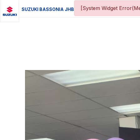
[System Widget Error(Me
SUZUKI BASSONIA JHB