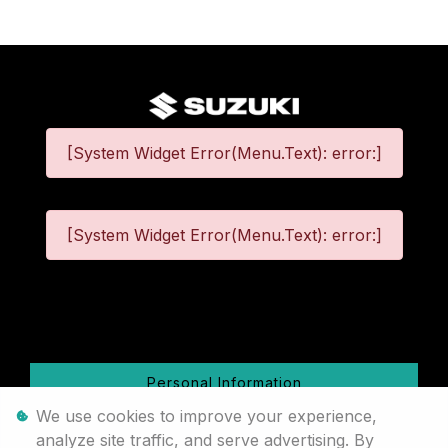
[System Widget Error(Menu.Text): error:]
[System Widget Error(Menu.Text): error:]
©
2026
Personal Information
We use cookies to improve your experience,
Terms & Conditions
analyze site traffic, and serve advertising. By