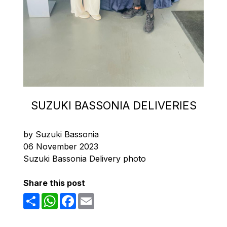
SUZUKI BASSONIA DELIVERIES
by Suzuki Bassonia
06 November 2023
Suzuki Bassonia Delivery photo
Share this post
Share
WhatsApp
Facebook
Email