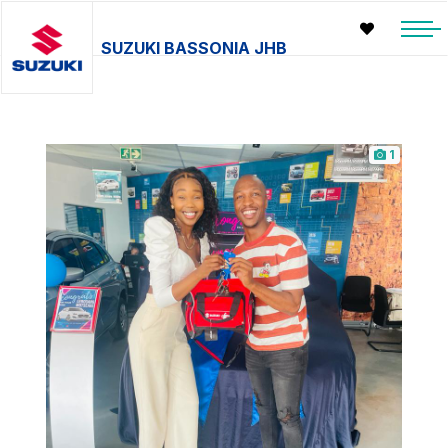
SUZUKI BASSONIA JHB
1