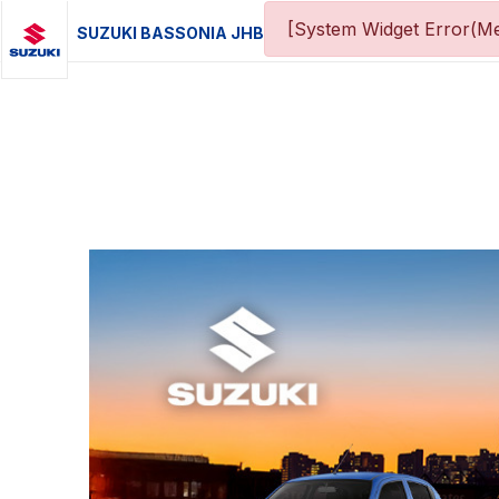
[System Widget Error(Me
SUZUKI BASSONIA JHB