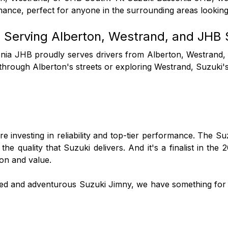
mance, perfect for anyone in the surrounding areas looking
 Serving Alberton, Westrand, and JHB 
nia JHB proudly serves drivers from Alberton, Westrand, 
 through Alberton's streets or exploring Westrand, Suzuki
're investing in reliability and top-tier performance. The 
 quality that Suzuki delivers. And it's a finalist in the 
ion and value.
ged and adventurous Suzuki Jimny, we have something for 