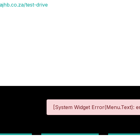
jhb.co.za/test-drive
[System Widget Error(Menu.Text): er
 Information
Terms & Conditions
Site