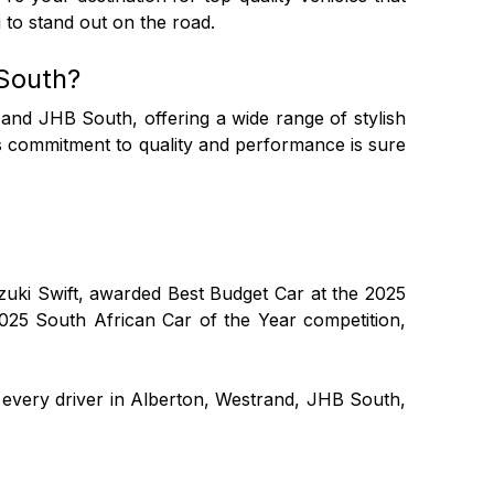
 to stand out on the road.
South?
and JHB South, offering a wide range of stylish
's commitment to quality and performance is sure
Suzuki Swift, awarded Best Budget Car at the 2025
2025 South African Car of the Year competition,
every driver in Alberton, Westrand, JHB South,