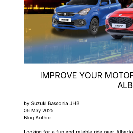
IMPROVE YOUR MOTORI
ALB
by Suzuki Bassonia JHB
06 May 2025
Blog Author
Looking for a fun and reliable ride near Alber