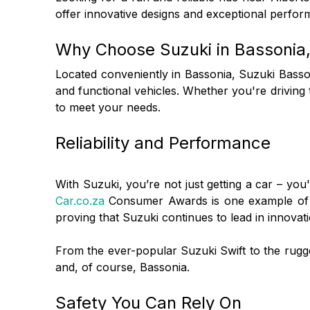
offer innovative designs and exceptional perfor
Why Choose Suzuki in Bassonia,
Located conveniently in Bassonia, Suzuki Basso
and functional vehicles. Whether you're driving
to meet your needs.
Reliability and Performance
With Suzuki, you’re not just getting a car – you
Car.co.za
Consumer Awards is one example of the
proving that Suzuki continues to lead in innovat
From the ever-popular Suzuki Swift to the rug
and, of course, Bassonia.
Safety You Can Rely On