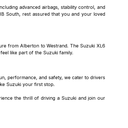
including advanced airbags, stability control, and
HB South, rest assured that you and your loved
nture from Alberton to Westrand. The Suzuki XL6
el like part of the Suzuki family.
fun, performance, and safety, we cater to drivers
e Suzuki your first stop.
ence the thrill of driving a Suzuki and join our