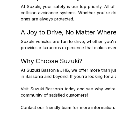
At Suzuki, your safety is our top priority. All o
collision avoidance systems. Whether you're dr
ones are always protected.
A Joy to Drive, No Matter Wher
Suzuki vehicles are fun to drive, whether you'
provides a luxurious experience that makes every
Why Choose Suzuki?
At Suzuki Bassonia JHB, we offer more than just 
in Bassonia and beyond. If you're looking for a
Visit Suzuki Bassonia today and see why we’re t
community of satisfied customers!
Contact our friendly team for more information