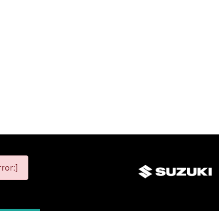
ror:]
map