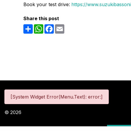
Book your test drive:
https://www.suzukibassonia
Share this post
Share
WhatsApp
Facebook
Email
[System Widget Error(Menu.Text): error:]
©
2026
Personal