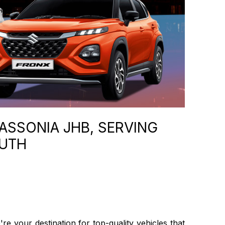
ASSONIA JHB, SERVING
OUTH
 your destination for top-quality vehicles that