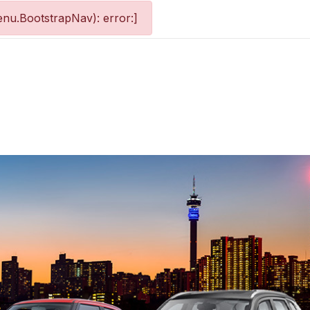
nu.BootstrapNav): error:]