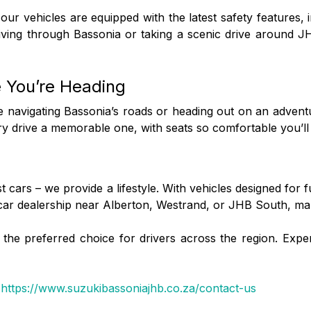
f our vehicles are equipped with the latest safety features, 
iving through Bassonia or taking a scenic drive around J
e You’re Heading
re navigating Bassonia’s roads or heading out on an adve
 drive a memorable one, with seats so comfortable you’ll fe
cars – we provide a lifestyle. With vehicles designed for 
 car dealership near Alberton, Westrand, or JHB South, mak
he preferred choice for drivers across the region. Experi
:
https://www.suzukibassoniajhb.co.za/contact-us