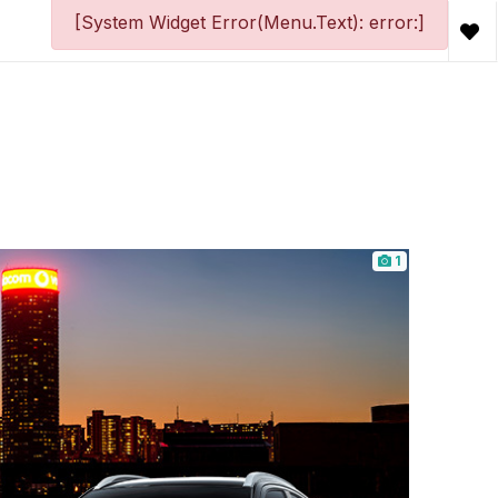
[System Widget Error(Menu.Text): error:]
1