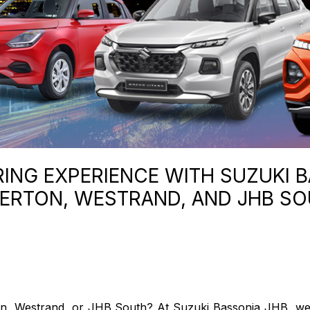
NG EXPERIENCE WITH SUZUKI B
ERTON, WESTRAND, AND JHB S
ton, Westrand, or JHB South? At Suzuki Bassonia JHB, we're